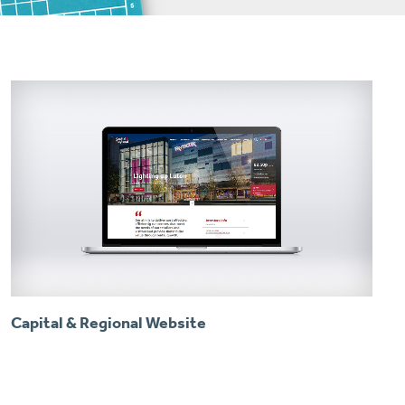
Capital & Regional Website