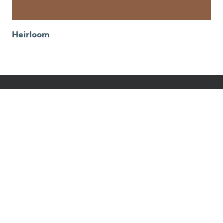
Heirloom