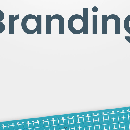
Brandin