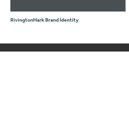
RivingtonHark Brand Identity
Of Colour & Code
Of Colour & Code is a UK design and marketing
consultancy providing branding, marketing strategy,
design and digital projects.
© Of Colour & Code ltd. Registered in the UK #10131220.